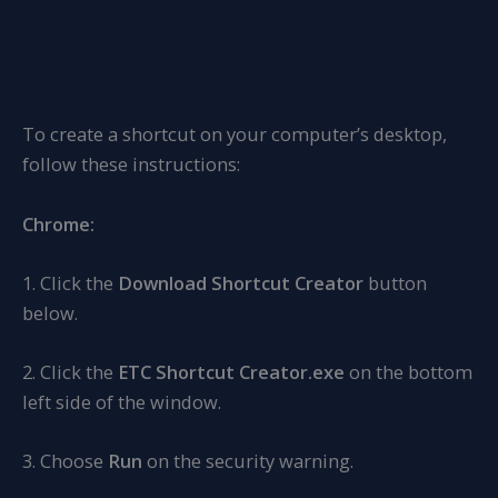
To create a shortcut on your computer’s desktop,
follow these instructions:
Chrome:
1. Click the
Download Shortcut Creator
button
below.
2. Click the
ETC Shortcut Creator.exe
on the bottom
left side of the window.
3. Choose
Run
on the security warning.