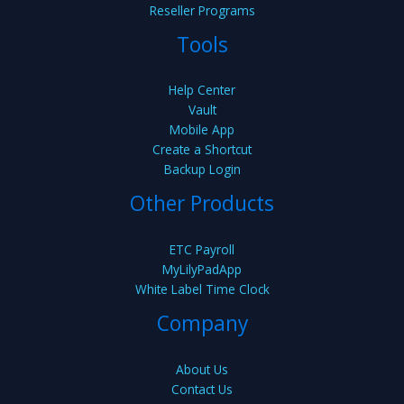
Reseller Programs
Tools
Help Center
Vault
Mobile App
Create a Shortcut
Backup Login
Other Products
ETC Payroll
MyLilyPadApp
White Label Time Clock
Company
About Us
Contact Us