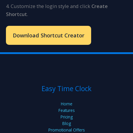
4. Customize the login style and click
Create
Shortcut
.
Download Shortcut Creator
Easy Time Clock
Home
Features
Pricing
Blog
Promotional Offers