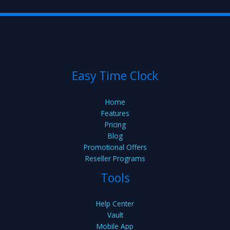
Easy Time Clock
Home
Features
Pricing
Blog
Promotional Offers
Reseller Programs
Tools
Help Center
Vault
Mobile App