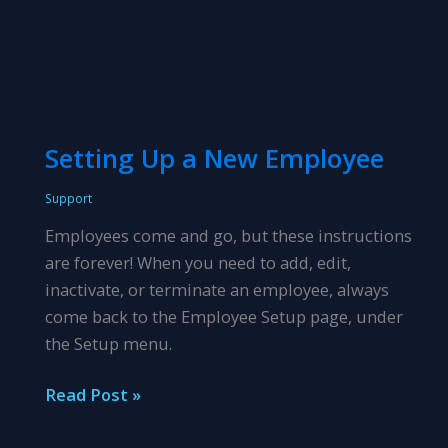
Setting Up a New Employee
Support
Employees come and go, but these instructions
are forever! When you need to add, edit,
inactivate, or terminate an employee, always
come back to the Employee Setup page, under
the Setup menu.
Setting
Read Post »
Up
a