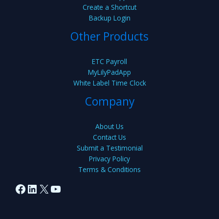
Create a Shortcut
Backup Login
Other Products
ETC Payroll
MyLilyPadApp
White Label Time Clock
Company
About Us
Contact Us
Submit a Testimonial
Privacy Policy
Terms & Conditions
Facebook
LinkedIn
X
YouTube