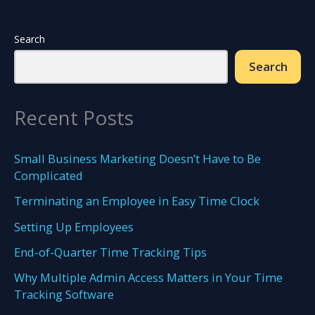
New
Employee
Search
Search
Recent Posts
Small Business Marketing Doesn’t Have to Be
Complicated
Terminating an Employee in Easy Time Clock
Setting Up Employees
End-of-Quarter Time Tracking Tips
Why Multiple Admin Access Matters in Your Time
Tracking Software