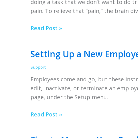
doing a task that we don’t want to do tr
pain. To relieve that “pain,” the brain d
Procrastination
Read Post »
Setting Up a New Employ
Support
Employees come and go, but these instr
edit, inactivate, or terminate an emplo
page, under the Setup menu.
Setting
Read Post »
Up
a