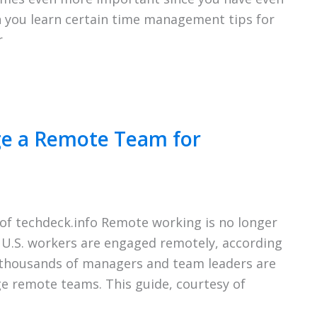
n you learn certain time management tips for
r
ge a Remote Team for
of techdeck.info Remote working is no longer
f U.S. workers are engaged remotely, according
, thousands of managers and team leaders are
ge remote teams. This guide, courtesy of