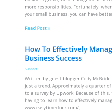
more responsibilities. Fortunately, whe
Consultants
your small business, you can have bette
5
Read Post »
Tips
for
How To Effectively Mana
Better
Business Success
Task
Management
Support
for
Written by guest blogger Cody McBride 
Small
just a trend. Approximately a quarter o
Business
to a survey by Upwork. Because of this
Owners
having to learn how to effectively mana
www.easytimeclock.com/,