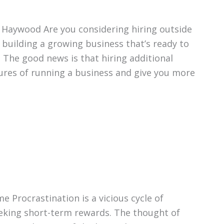
 Haywood Are you considering hiring outside
 building a growing business that’s ready to
. The good news is that hiring additional
ures of running a business and give you more
e Procrastination is a vicious cycle of
eking short-term rewards. The thought of