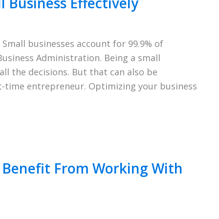
 Business Effectively
 Small businesses account for 99.9% of
Business Administration. Being a small
l the decisions. But that can also be
rst-time entrepreneur. Optimizing your business
l Benefit From Working With