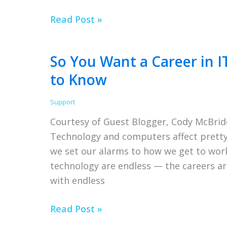
How
Read Post »
To
Effectively
So You Want a Career in I
Manage
to Know
a
Remote
Support
Team
Courtesy of Guest Blogger, Cody McBrid
for
Technology and computers affect pretty 
Business
we set our alarms to how we get to work
Success
technology are endless — the careers are
with endless
So
Read Post »
You