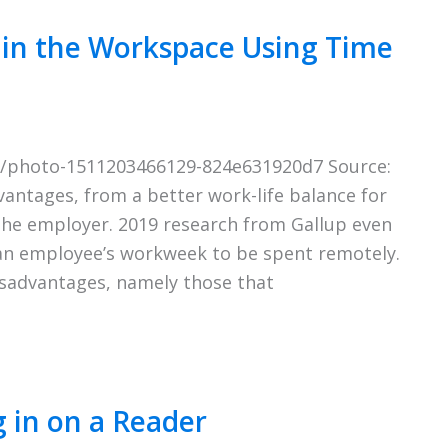
 in the Workspace Using Time
om/photo-1511203466129-824e631920d7 Source:
antages, from a better work-life balance for
the employer. 2019 research from Gallup even
an employee’s workweek to be spent remotely.
isadvantages, namely those that
 in on a Reader