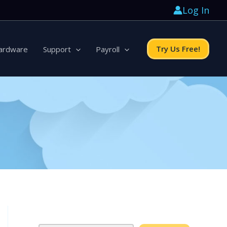
Log In
Try Us Free!
ardware
Support
Payroll
Search