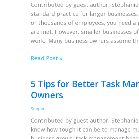
Contributed by guest author, Stephan
standard practice for larger businesses.
or thousands of employees, you need a 
are met. However, smaller businesses oft
work. Many business owners assume th
5
Read Post »
Ways
Your
5 Tips for Better Task M
Business
Owners
Will
Benefit
Support
From
Contributed by guest author, Stephanie
Working
know how tough it can be to manage mult
With
business grows, task management beco
HR