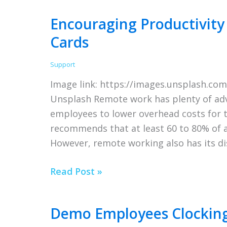
Want
Encouraging Productivity
a
Cards
Career
in
Support
IT?
Image link: https://images.unsplash.c
Here’s
Unsplash Remote work has plenty of adv
Everything
employees to lower overhead costs for 
You
recommends that at least 60 to 80% of 
Need
However, remote working also has its d
to
Know
Encouraging
Read Post »
Productivity
in
Demo Employees Clocking
the