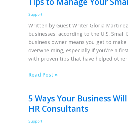
Tips to Manage Your Small
New
Employee
Support
Written by Guest Writer Gloria Martinez
businesses, according to the U.S. Small 
business owner means you get to make al
overwhelming, especially if you\’re a fi
with proven tips that have helped other
Tips
Read Post »
to
Manage
5 Ways Your Business Wil
Your
HR Consultants
Small
Business
Support
Effectively