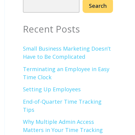
Search
Recent Posts
Small Business Marketing Doesn’t
Have to Be Complicated
Terminating an Employee in Easy
Time Clock
Setting Up Employees
End-of-Quarter Time Tracking
Tips
Why Multiple Admin Access
Matters in Your Time Tracking