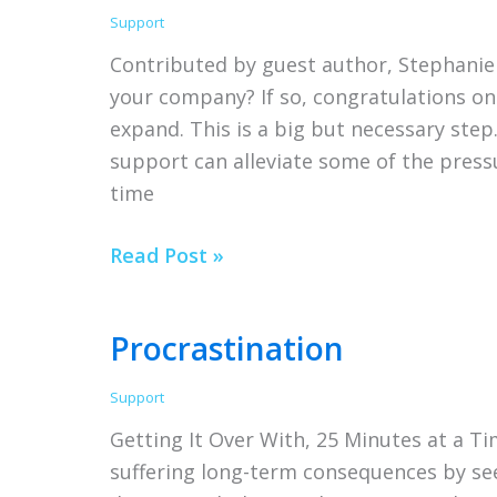
Support
Contributed by guest author, Stephanie
your company? If so, congratulations on
expand. This is a big but necessary step
support can alleviate some of the press
time
Small
Read Post »
Business
Tips
Procrastination
for
Hiring
Support
Outside
Getting It Over With, 25 Minutes at a Tim
Your
suffering long-term consequences by se
Company