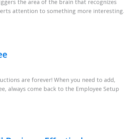
iggers the area of the brain that recognizes
iverts attention to something more interesting.
ee
uctions are forever! When you need to add,
yee, always come back to the Employee Setup