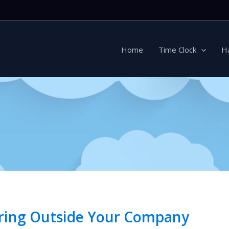
Home
Time Clock
H
Hiring Outside Your Company