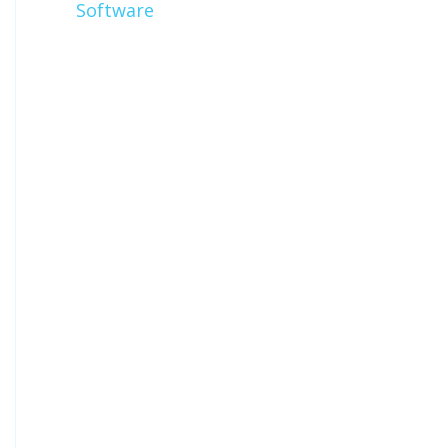
Software