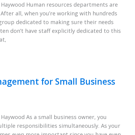
ie Haywood Human resources departments are
 After all, when you’re working with hundreds
group dedicated to making sure their needs
en don’t have staff explicitly dedicated to this
at,
anagement for Small Business
 Haywood As a small business owner, you
iple responsibilities simultaneously. As your
mes even more important since you have even