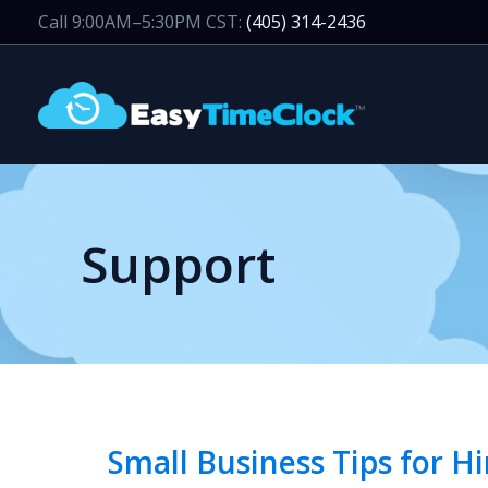
Skip
Call 9:00AM–5:30PM CST:
(405) 314-2436
to
content
Support
Small Business Tips for 