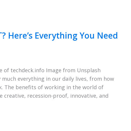
T? Here’s Everything You Need
e of techdeck.info Image from Unsplash
much everything in our daily lives, from how
. The benefits of working in the world of
 creative, recession-proof, innovative, and