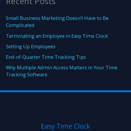
Recent Posts
Small Business Marketing Doesn’t Have to Be
Complicated
Terminating an Employee in Easy Time Clock
Setting Up Employees
End-of-Quarter Time Tracking Tips
Why Multiple Admin Access Matters in Your Time
Tracking Software
Easy Time Clock