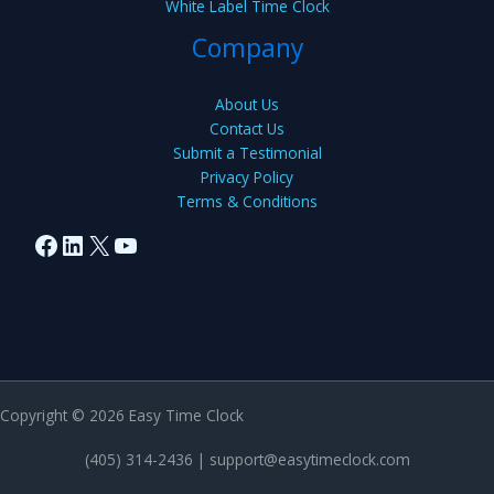
White Label Time Clock
Company
About Us
Contact Us
Submit a Testimonial
Privacy Policy
Terms & Conditions
Facebook
LinkedIn
X
YouTube
Copyright © 2026 Easy Time Clock
(405) 314-2436 |
support@easytimeclock.com