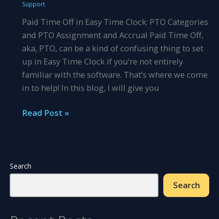
Support
PPP
Paid Time Off in Easy Time Clock: PTO Categories
and PTO Assignment and Accrual Paid Time Off,
aka, PTO, can be a kind of confusing thing to set
up in Easy Time Clock if you’re not entirely
familiar with the software. That’s where we come
in to help! In this blog, I will give you
Let\’s
Read Post »
Talk
About
PTO
Search
Search