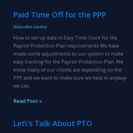
Course!
Paid Time Off for the PPP
Alisha Allen Gardner
How to set up data in Easy Time Clock for the
Payroll Protection Plan requirements We have
made some adjustments to our system to make
easy tracking for the Payroll Protection Plan. We
know many of our clients are depending on the
PPP and we want to make sure we help in anyway
we can.
Paid
Read Post »
Time
Off
Let\’s Talk About PTO
for
the