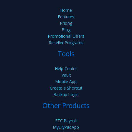
Home
Features
Pricing
Blog
Promotional Offers
Reseller Programs
Tools
Help Center
Vault
Mobile App
Create a Shortcut
Backup Login
Other Products
ETC Payroll
MyLilyPadApp