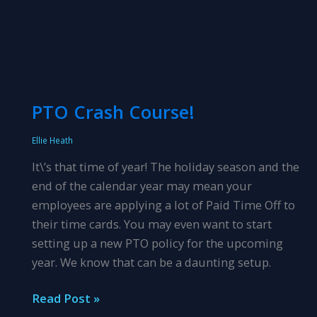
PTO Crash Course!
Ellie Heath
It\’s that time of year! The holiday season and the
end of the calendar year may mean your
employees are applying a lot of Paid Time Off to
their time cards. You may even want to start
setting up a new PTO policy for the upcoming
year. We know that can be a daunting setup.
PTO
Read Post »
Crash