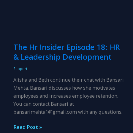
The Hr Insider Episode 18: HR
& Leadership Development
Support
Alisha and Beth continue their chat with Bansari
Mehta. Bansari discusses how she motivates
employees and increases employee retention.
You can contact Bansari at
bansarimehta1@gmail.com with any questions.
The
Read Post »