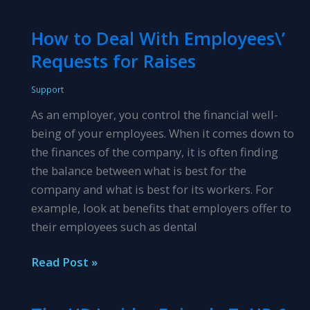
Hr
Insider
How to Deal With Employees\’
Episode
Requests for Raises
18:
HR
Support
&
As an employer, you control the financial well-
Leadership
being of your employees. When it comes down to
Development
the finances of the company, it is often finding
the balance between what is best for the
company and what is best for its workers. For
example, look at benefits that employers offer to
their employees such as dental
How
Read Post »
to
Deal