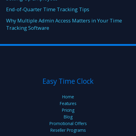
End-of-Quarter Time Tracking Tips
Why Multiple Admin Access Matters in Your Time
Tracking Software
Easy Time Clock
Home
Features
Pricing
Blog
Promotional Offers
Reseller Programs