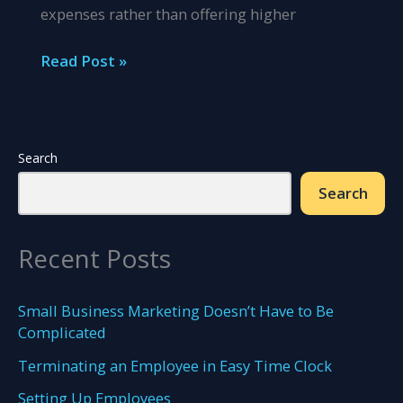
expenses rather than offering higher
Insurance
Read Post »
Benefits
Companies
Can
Offer
Search
to
Search
Their
Employees
Recent Posts
Small Business Marketing Doesn’t Have to Be
Complicated
Terminating an Employee in Easy Time Clock
Setting Up Employees