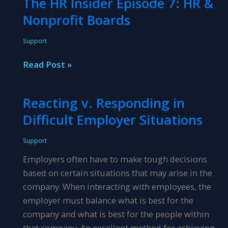
The HR Insider Episode 7: HR &
With
Nonprofit Boards
Employees\’
Requests
Support
for
Raises
The
Read Post »
HR
Insider
Reacting v. Responding in
Episode
Difficult Employer Situations
7:
HR
Support
&
Employers often have to make tough decisions
Nonprofit
based on certain situations that may arise in the
Boards
company. When interacting with employees, the
employer must balance what is best for the
company and what is best for the people within
that company. An excellent method for achieving