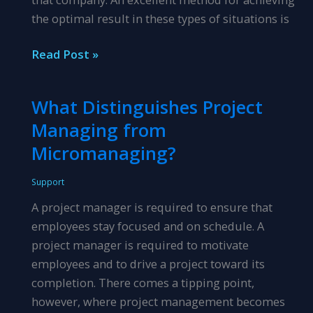
the optimal result in these types of situations is
Reacting
Read Post »
v.
Responding
What Distinguishes Project
in
Managing from
Difficult
Employer
Micromanaging?
Situations
Support
A project manager is required to ensure that
employees stay focused and on schedule. A
project manager is required to motivate
employees and to drive a project toward its
completion. There comes a tipping point,
however, where project management becomes