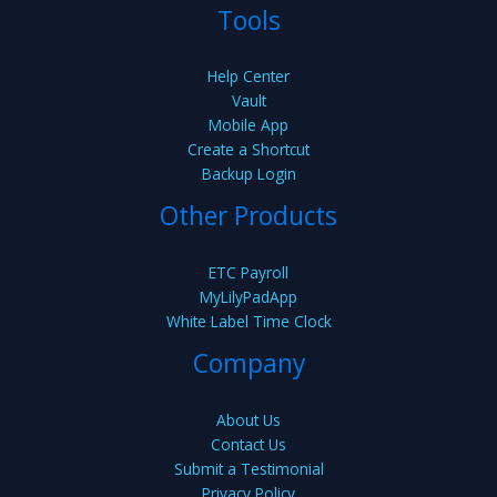
Tools
Help Center
Vault
Mobile App
Create a Shortcut
Backup Login
Other Products
ETC Payroll
MyLilyPadApp
White Label Time Clock
Company
About Us
Contact Us
Submit a Testimonial
Privacy Policy