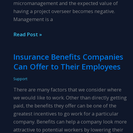
micromanagement and the expected value of
having a project overseer becomes negative.
Management is a
What
Read Post »
Distinguishes
Project
Insurance Benefits Companies
Managing
Can Offer to Their Employees
from
Micromanaging?
Support
There are many factors that we consider where
we would like to work. Other than directly getting
paid, the benefits they offer can be one of the
greatest incentives to go work for a particular
company. Benefits can help a company look more
attractive to potential workers by lowering their