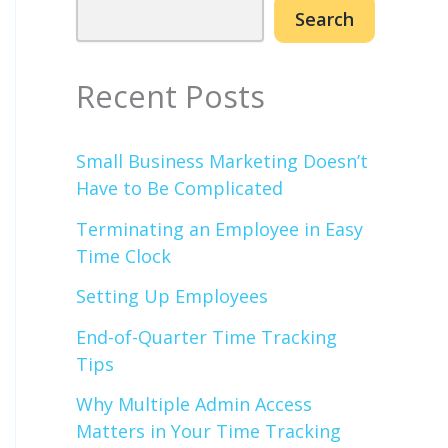
Search
Recent Posts
Small Business Marketing Doesn’t
Have to Be Complicated
Terminating an Employee in Easy
Time Clock
Setting Up Employees
End-of-Quarter Time Tracking
Tips
Why Multiple Admin Access
Matters in Your Time Tracking