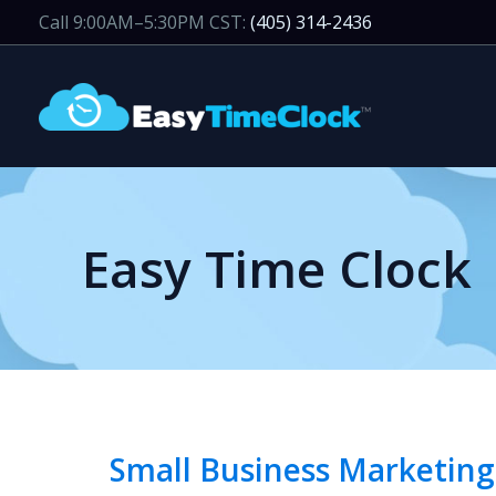
Skip
Call 9:00AM–5:30PM CST:
(405) 314-2436
to
content
Easy Time Clock
Small Business Marketing