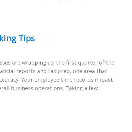
king Tips
ses are wrapping up the first quarter of the
ancial reports and tax prep, one area that
accuracy. Your employee time records impact
erall business operations. Taking a few