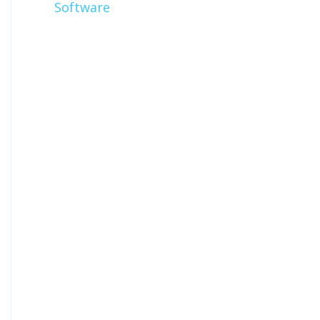
Software