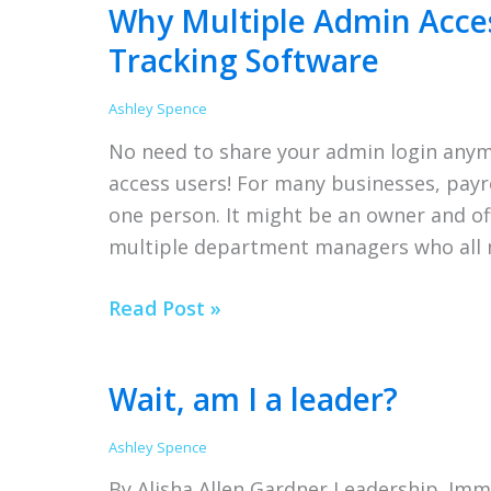
Why Multiple Admin Acces
Time
Tracking Software
Tracking
Tips
Ashley Spence
No need to share your admin login anym
access users! For many businesses, payro
one person. It might be an owner and off
multiple department managers who all n
Why
Read Post »
Multiple
Admin
Wait, am I a leader?
Access
Matters
Ashley Spence
in
By Alisha Allen Gardner Leadership. Imme