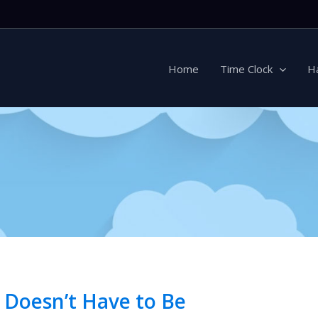
Home
Time Clock
H
 Doesn’t Have to Be