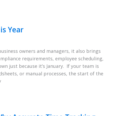
is Year
 business owners and managers, it also brings
compliance requirements, employee scheduling,
wn just because it’s January. If your team is
adsheets, or manual processes, the start of the
y