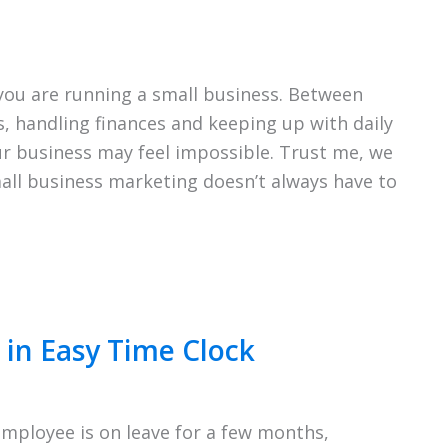
ou are running a small business. Between
 handling finances and keeping up with daily
r business may feel impossible. Trust me, we
mall business marketing doesn’t always have to
in Easy Time Clock
ployee is on leave for a few months,