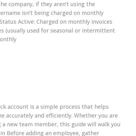
he company, if they aren’t using the
username isn’t being charged on monthly
tatus Active: Charged on monthly invoices
s (usually used for seasonal or intermittent
onthly
ck account is a simple process that helps
e accurately and efficiently. Whether you are
g a new team member, this guide will walk you
gin Before adding an employee, gather