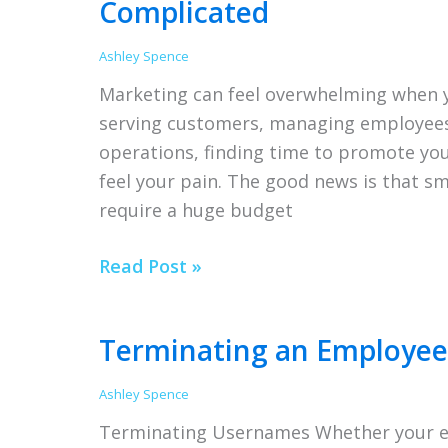
Complicated
Ashley Spence
Marketing can feel overwhelming when y
serving customers, managing employees,
operations, finding time to promote you
feel your pain. The good news is that s
require a huge budget
Small
Read Post »
Business
Marketing
Terminating an Employee 
Doesn’t
Have
Ashley Spence
to
Terminating Usernames Whether your em
Be