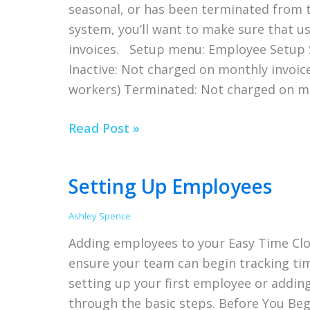
seasonal, or has been terminated from t
Complicated
system, you’ll want to make sure that 
invoices. Setup menu: Employee Setup S
Inactive: Not charged on monthly invoice
workers) Terminated: Not charged on m
Terminating
Read Post »
an
Employee
Setting Up Employees
in
Easy
Ashley Spence
Time
Adding employees to your Easy Time Clo
Clock
ensure your team can begin tracking tim
setting up your first employee or addin
through the basic steps. Before You Be