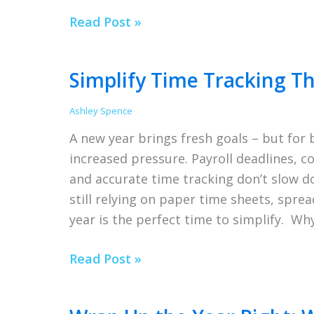
Snow
Read Post »
Days,
Remote
Simplify Time Tracking Th
Work
&
Ashley Spence
Time
A new year brings fresh goals – but for
Tracking
increased pressure. Payroll deadlines, 
That
and accurate time tracking don’t slow do
Works
still relying on paper time sheets, spre
year is the perfect time to simplify. Wh
Simplify
Read Post »
Time
Tracking