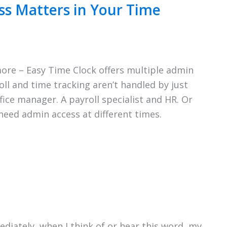
s Matters in Your Time
ore – Easy Time Clock offers multiple admin
ll and time tracking aren’t handled by just
ice manager. A payroll specialist and HR. Or
eed admin access at different times.
diately, when I think of or hear this word, my