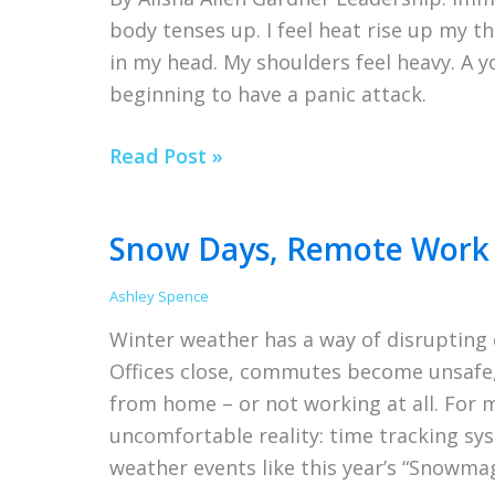
Your
body tenses up. I feel heat rise up my th
Time
in my head. My shoulders feel heavy. A 
Tracking
beginning to have a panic attack.
Software
Wait,
Read Post »
am
I
Snow Days, Remote Work 
a
leader?
Ashley Spence
Winter weather has a way of disrupting e
Offices close, commutes become unsafe
from home – or not working at all. For 
uncomfortable reality: time tracking sys
weather events like this year’s “Snowmag