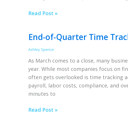
Setting
Read Post »
Up
Employees
End-of-Quarter Time Trac
Ashley Spence
As March comes to a close, many busines
year. While most companies focus on fin
often gets overlooked is time tracking 
payroll, labor costs, compliance, and ov
minutes to
End-
Read Post »
of-
Quarter