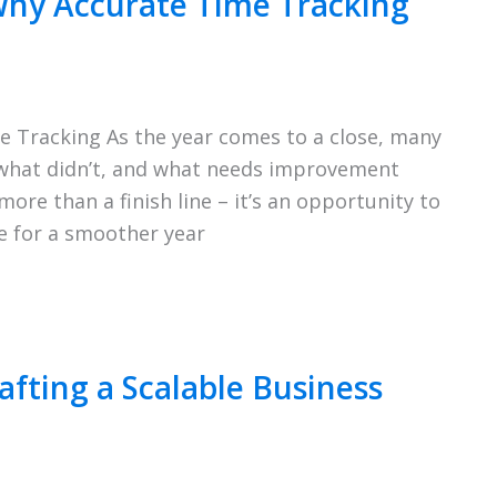
Why Accurate Time Tracking
e Tracking As the year comes to a close, many
 what didn’t, and what needs improvement
ore than a finish line – it’s an opportunity to
e for a smoother year
afting a Scalable Business