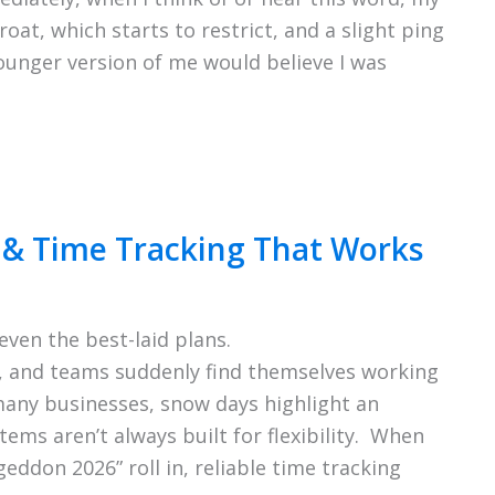
roat, which starts to restrict, and a slight ping
younger version of me would believe I was
& Time Tracking That Works
ven the best-laid plans.
, and teams suddenly find themselves working
many businesses, snow days highlight an
tems aren’t always built for flexibility. When
eddon 2026” roll in, reliable time tracking