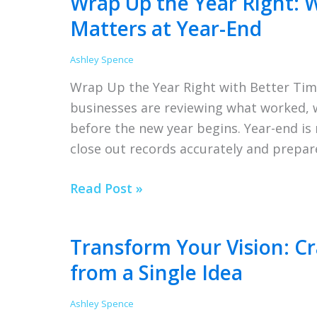
Wrap Up the Year Right: 
This
Matters at Year-End
Year
Ashley Spence
Wrap Up the Year Right with Better Tim
businesses are reviewing what worked,
before the new year begins. Year-end is m
close out records accurately and prepar
Wrap
Read Post »
Up
the
Transform Your Vision: Cr
Year
from a Single Idea
Right:
Why
Ashley Spence
Accurate