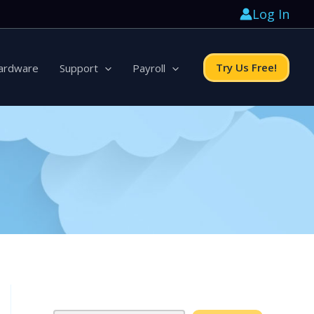
Log In
Try Us Free!
ardware
Support
Payroll
Search